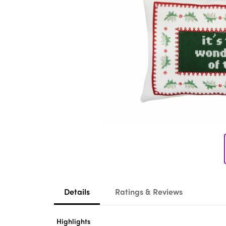
Details
Ratings & Reviews
Highlights