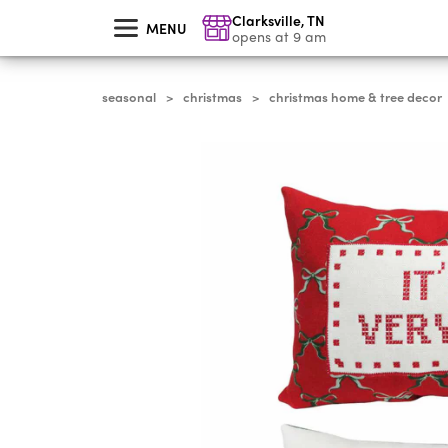
skip
Clarksville
,
TN
to
MENU
main
opens at 9 am
content
seasonal
christmas
christmas home & tree decor
>
>