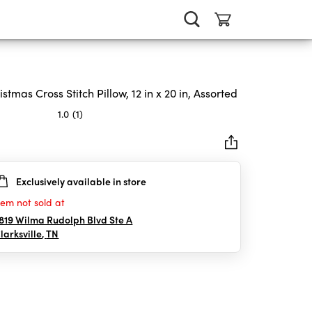
istmas Cross Stitch Pillow, 12 in x 20 in, Assorted
1.0
(1)
Exclusively available in store
rs.
tem not sold at
iew
819 Wilma Rudolph Blvd Ste A
larksville
,
TN