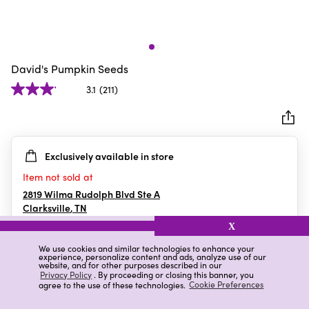
David's Pumpkin Seeds
3.1
(211)
3.1
out
of
5
Exclusively available in store
stars.
211
Item not sold at
reviews
2819 Wilma Rudolph Blvd Ste A
Clarksville
,
TN
X
We use cookies and similar technologies to enhance your
experience, personalize content and ads, analyze use of our
Details
Ratings & Reviews
website, and for other purposes described in our
Privacy Policy
. By proceeding or closing this banner, you
agree to the use of these technologies.
Cookie Preferences
Highlights