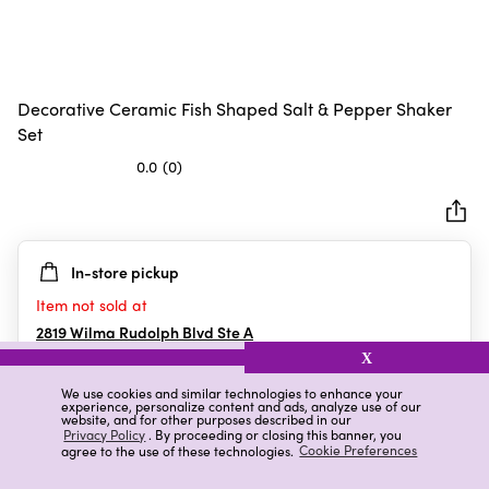
Decorative Ceramic Fish Shaped Salt & Pepper Shaker
Set
0.0
(0)
0.0
out
of
5
In-store pickup
stars.
Item not sold at
2819 Wilma Rudolph Blvd Ste A
Clarksville
,
TN
X
We use cookies and similar technologies to enhance your
experience, personalize content and ads, analyze use of our
website, and for other purposes described in our
Details
Ratings & Reviews
Privacy Policy
. By proceeding or closing this banner, you
agree to the use of these technologies.
Cookie Preferences