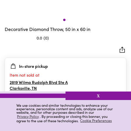
Decorative Diamond Throw, 50 in x 60 in
0.0
(0)
0.0
out
of
5
In-store pickup
stars.
Item not sold at
2819 Wilma Rudolph Blvd Ste A
Clarksville
,
TN
X
We use cookies and similar technologies to enhance your
experience, personalize content and ads, analyze use of our
Details
Ratings & Reviews
website, and for other purposes described in our
Privacy Policy
. By proceeding or closing this banner, you
agree to the use of these technologies.
Cookie Preferences
Highlights