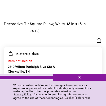
Decorative Fur Square Pillow, White, 18 in x 18 in
0.0
(0)
0.0
out
of
5
In-store pickup
stars.
Item not sold at
2819 Wilma Rudolph Blvd Ste A
Clarksville
,
TN
X
We use cookies and similar technologies to enhance your
experience, personalize content and ads, analyze use of our
Details
Ratings & Reviews
website, and for other purposes described in our
Privacy Policy
. By proceeding or closing this banner, you
agree to the use of these technologies.
Cookie Preferences
Highlights