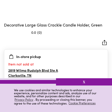
Decorative Large Glass Crackle Candle Holder, Green
0.0
(0)
0.0
out
of
5
In-store pickup
stars.
Item not sold at
2819 Wilma Rudolph Blvd Ste A
Clarksville
,
TN
X
We use cookies and similar technologies to enhance your
experience, personalize content and ads, analyze use of our
Details
Ratings & Reviews
website, and for other purposes described in our
Privacy Policy
. By proceeding or closing this banner, you
agree to the use of these technologies.
Cookie Preferences
Highlights