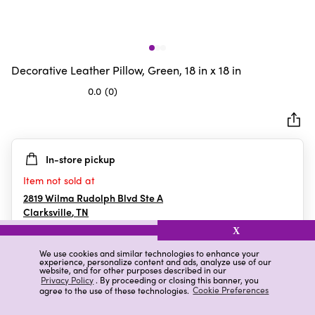
Decorative Leather Pillow, Green, 18 in x 18 in
0.0
(0)
0.0
out
of
5
In-store pickup
stars.
Item not sold at
2819 Wilma Rudolph Blvd Ste A
Clarksville
,
TN
X
We use cookies and similar technologies to enhance your
experience, personalize content and ads, analyze use of our
Details
Ratings & Reviews
website, and for other purposes described in our
Privacy Policy
. By proceeding or closing this banner, you
agree to the use of these technologies.
Cookie Preferences
Highlights