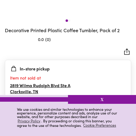
Decorative Printed Plastic Coffee Tumbler, Pack of 2
0.0
(0)
0.0
out
of
5
In-store pickup
stars.
Item not sold at
2819 Wilma Rudolph Blvd Ste A
Clarksville
,
TN
X
We use cookies and similar technologies to enhance your
experience, personalize content and ads, analyze use of our
Details
Ratings & Reviews
website, and for other purposes described in our
Privacy Policy
. By proceeding or closing this banner, you
agree to the use of these technologies.
Cookie Preferences
Highlights