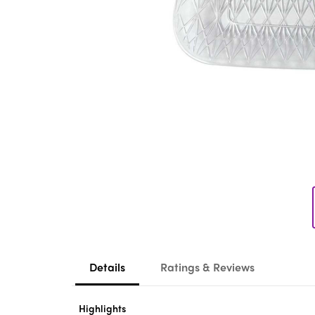
Details
Ratings & Reviews
Highlights