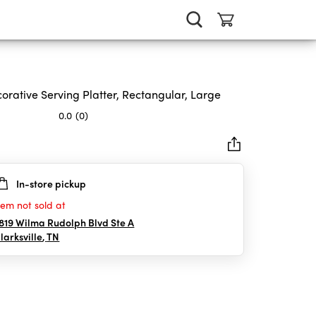
orative Serving Platter, Rectangular, Large
0.0
(0)
In-store pickup
rs.
tem not sold at
819 Wilma Rudolph Blvd Ste A
larksville
,
TN