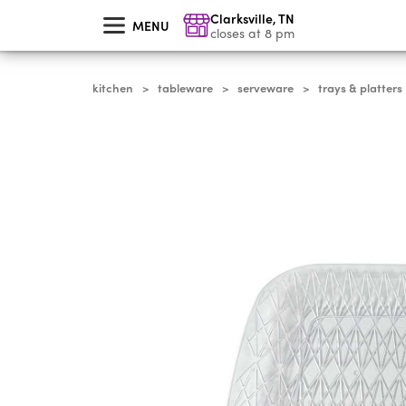
skip
Clarksville
,
TN
to
MENU
main
closes at 8 pm
content
kitchen
tableware
serveware
trays & platters
>
>
>