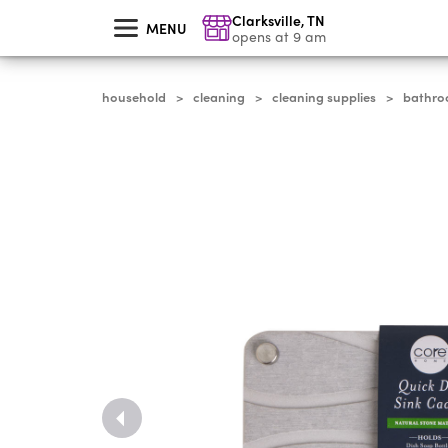
skip
Clarksville
,
TN
to
MENU
main
opens at 9 am
content
household
cleaning
cleaning supplies
bathro
>
>
>