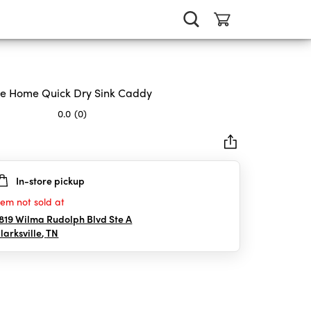
e Home Quick Dry Sink Caddy
0.0
(0)
In-store pickup
rs.
tem not sold at
819 Wilma Rudolph Blvd Ste A
larksville
,
TN