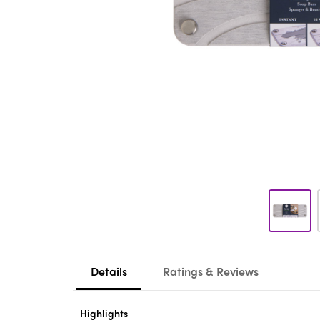
Details
Ratings & Reviews
Highlights