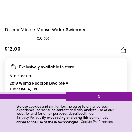
Disney Minnie Mouse Water Swimmer
0.0
(0)
0.0
out
$12.00
of
5
Exclusively available in store
stars.
5
in stock at
2819 Wilma Rudolph Blvd Ste A
Clarksville
,
TN
X
We use cookies and similar technologies to enhance your
experience, personalize content and ads, analyze use of our
Details
Ratings & Reviews
website, and for other purposes described in our
Privacy Policy
. By proceeding or closing this banner, you
agree to the use of these technologies.
Cookie Preferences
Highlights