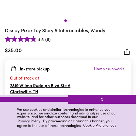
Disney Pixar Toy Story 5 Interactables, Woody
4.8
(6)
4.8
out
$35.00
of
5
In-store pickup
How pickup works
stars.
6
Out of stock at
reviews
2819 Wilma Rudolph Blvd Ste A
Clarksville
,
TN
X
We use cookies and similar technologies to enhance your
experience, personalize content and ads, analyze use of our
Details
Ratings & Reviews
website, and for other purposes described in our
Privacy Policy
. By proceeding or closing this banner, you
agree to the use of these technologies.
Cookie Preferences
Highlights