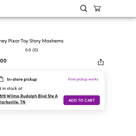
ney Pixar Toy Story Mashems
0.0
(0)
.00
In-store pickup
How pickup works
rs.
4
in stock at
819 Wilma Rudolph Blvd Ste A
larksville
,
TN