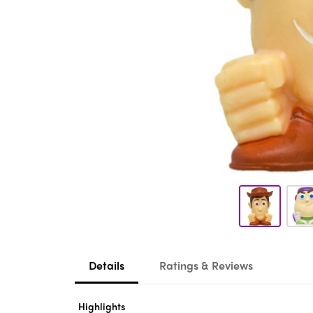
Details
Ratings & Reviews
Highlights