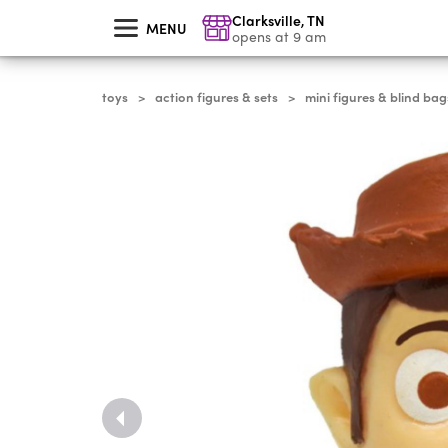
skip
Clarksville
,
TN
to
MENU
main
opens at 9 am
content
toys
action figures & sets
mini figures & blind bag
>
>