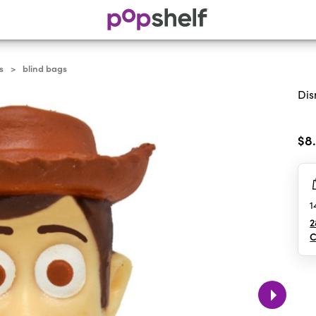
s
blind bags
>
Dis
0.0
out
$8
of
5
sta
1
2
C