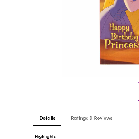
Details
Ratings & Reviews
Highlights