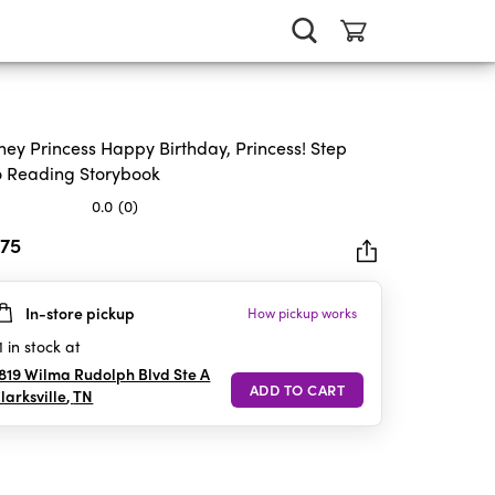
ney Princess Happy Birthday, Princess! Step
o Reading Storybook
0.0
(0)
.75
In-store pickup
How pickup works
rs.
1
in stock at
819 Wilma Rudolph Blvd Ste A
larksville
,
TN