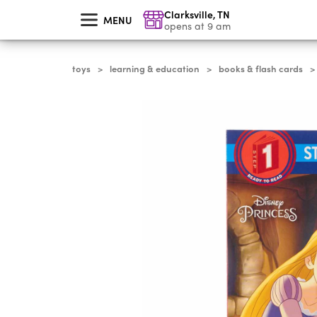
skip
Clarksville
,
TN
to
MENU
main
opens at 9 am
content
toys
learning & education
books & flash cards
>
>
>