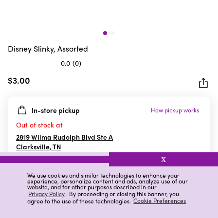
Disney Slinky, Assorted
0.0
(0)
0.0
out
$3.00
of
5
In-store pickup
How pickup works
stars.
Out of stock at
2819 Wilma Rudolph Blvd Ste A
Clarksville
,
TN
X
We use cookies and similar technologies to enhance your
experience, personalize content and ads, analyze use of our
Details
Ratings & Reviews
website, and for other purposes described in our
Privacy Policy
. By proceeding or closing this banner, you
agree to the use of these technologies.
Cookie Preferences
Highlights