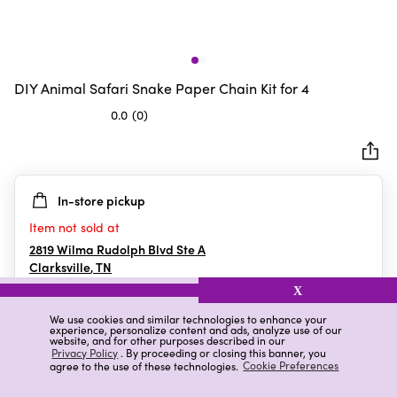
DIY Animal Safari Snake Paper Chain Kit for 4
0.0
(0)
0.0
out
of
5
In-store pickup
stars.
Item not sold at
2819 Wilma Rudolph Blvd Ste A
Clarksville
,
TN
X
We use cookies and similar technologies to enhance your
experience, personalize content and ads, analyze use of our
Details
Ratings & Reviews
website, and for other purposes described in our
Privacy Policy
. By proceeding or closing this banner, you
agree to the use of these technologies.
Cookie Preferences
Highlights