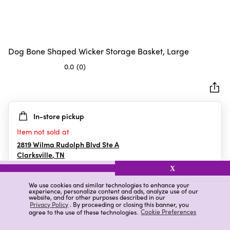
Dog Bone Shaped Wicker Storage Basket, Large
0.0
(0)
0.0
out
of
5
In-store pickup
stars.
Item not sold at
2819 Wilma Rudolph Blvd Ste A
Clarksville
,
TN
X
We use cookies and similar technologies to enhance your
experience, personalize content and ads, analyze use of our
Details
Ratings & Reviews
website, and for other purposes described in our
Privacy Policy
. By proceeding or closing this banner, you
agree to the use of these technologies.
Cookie Preferences
Highlights