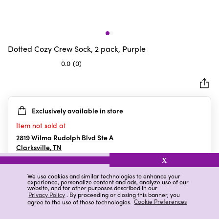
Dotted Cozy Crew Sock, 2 pack, Purple
0.0
(0)
0.0
out
of
5
Exclusively available in store
stars.
Item not sold at
2819 Wilma Rudolph Blvd Ste A
Clarksville
,
TN
X
We use cookies and similar technologies to enhance your
experience, personalize content and ads, analyze use of our
Details
Ratings & Reviews
website, and for other purposes described in our
Privacy Policy
. By proceeding or closing this banner, you
agree to the use of these technologies.
Cookie Preferences
Highlights