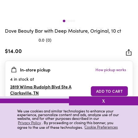
Dove Beauty Bar with Deep Moisture, Original, 10 ct
0.0
(0)
0.0
out
$14.00
of
5
In-store pickup
How pickup works
stars.
4
in stock at
2819 Wilma Rudolph Blvd Ste A
Clarksville
,
TN
X
We use cookies and similar technologies to enhance your
experience, personalize content and ads, analyze use of our
Details
Ratings & Reviews
website, and for other purposes described in our
Privacy Policy
. By proceeding or closing this banner, you
agree to the use of these technologies.
Cookie Preferences
Highlights