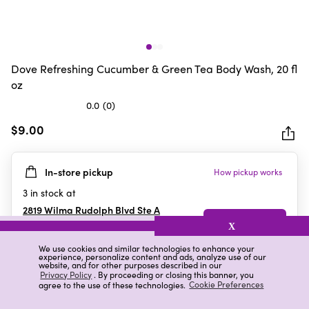
Dove Refreshing Cucumber & Green Tea Body Wash, 20 fl
oz
0.0
(0)
0.0
out
$9.00
of
5
In-store pickup
How pickup works
stars.
3
in stock at
2819 Wilma Rudolph Blvd Ste A
Clarksville
,
TN
X
We use cookies and similar technologies to enhance your
experience, personalize content and ads, analyze use of our
website, and for other purposes described in our
Details
Ratings & Reviews
Privacy Policy
. By proceeding or closing this banner, you
agree to the use of these technologies.
Cookie Preferences