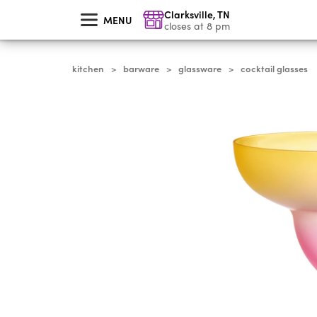
skip
Clarksville
,
TN
to
MENU
main
closes at 8 pm
content
kitchen
barware
glassware
cocktail glasses
>
>
>