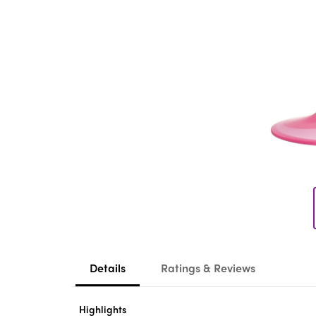
Details
Ratings & Reviews
Highlights