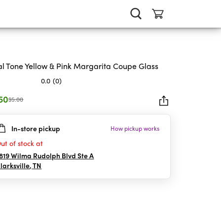
l Tone Yellow & Pink Margarita Coupe Glass
0.0
(0)
.50
$5.00
In-store pickup
How pickup works
rs.
ut of stock at
819 Wilma Rudolph Blvd Ste A
larksville
,
TN