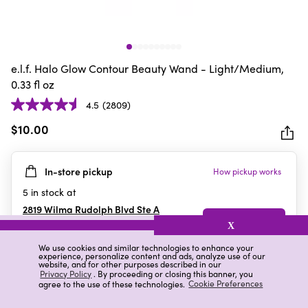
e.l.f. Halo Glow Contour Beauty Wand - Light/Medium,
0.33 fl oz
4.5
(2809)
4.5
out
$10.00
of
5
In-store pickup
How pickup works
stars.
2809
5
in stock at
reviews
2819 Wilma Rudolph Blvd Ste A
Clarksville
,
TN
X
We use cookies and similar technologies to enhance your
experience, personalize content and ads, analyze use of our
website, and for other purposes described in our
Details
Ratings & Reviews
Privacy Policy
. By proceeding or closing this banner, you
agree to the use of these technologies.
Cookie Preferences