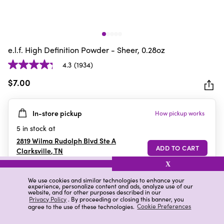
e.l.f. High Definition Powder - Sheer, 0.28oz
4.3
(1934)
4.3
out
$7.00
of
5
In-store pickup
How pickup works
stars.
1934
5
in stock at
reviews
2819 Wilma Rudolph Blvd Ste A
Clarksville
,
TN
X
We use cookies and similar technologies to enhance your
experience, personalize content and ads, analyze use of our
Details
Ratings & Reviews
website, and for other purposes described in our
Privacy Policy
. By proceeding or closing this banner, you
agree to the use of these technologies.
Cookie Preferences
Highlights