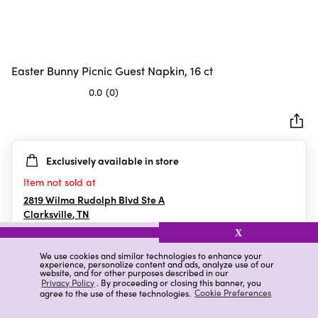
Easter Bunny Picnic Guest Napkin, 16 ct
0.0
(0)
0.0
out
of
5
Exclusively available in store
stars.
Item not sold at
2819 Wilma Rudolph Blvd Ste A
Clarksville
,
TN
X
We use cookies and similar technologies to enhance your
experience, personalize content and ads, analyze use of our
Details
Ratings & Reviews
website, and for other purposes described in our
Privacy Policy
. By proceeding or closing this banner, you
agree to the use of these technologies.
Cookie Preferences
Highlights