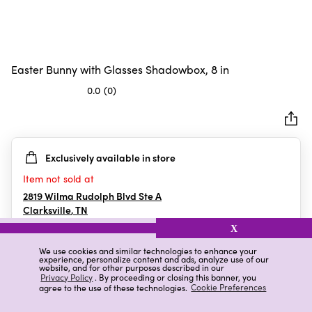
Easter Bunny with Glasses Shadowbox, 8 in
0.0
(0)
0.0
out
of
5
Exclusively available in store
stars.
Item not sold at
2819 Wilma Rudolph Blvd Ste A
Clarksville
,
TN
X
We use cookies and similar technologies to enhance your
experience, personalize content and ads, analyze use of our
Details
Ratings & Reviews
website, and for other purposes described in our
Privacy Policy
. By proceeding or closing this banner, you
agree to the use of these technologies.
Cookie Preferences
Highlights