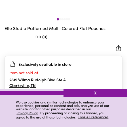
Elle Studio Patterned Multi-Colored Flat Pouches
0.0
(0)
0.0
out
of
5
Exclusively available in store
stars.
Item not sold at
2819 Wilma Rudolph Blvd Ste A
Clarksville
,
TN
X
We use cookies and similar technologies to enhance your
experience, personalize content and ads, analyze use of our
Details
Ratings & Reviews
website, and for other purposes described in our
Privacy Policy
. By proceeding or closing this banner, you
agree to the use of these technologies.
Cookie Preferences
Highlights