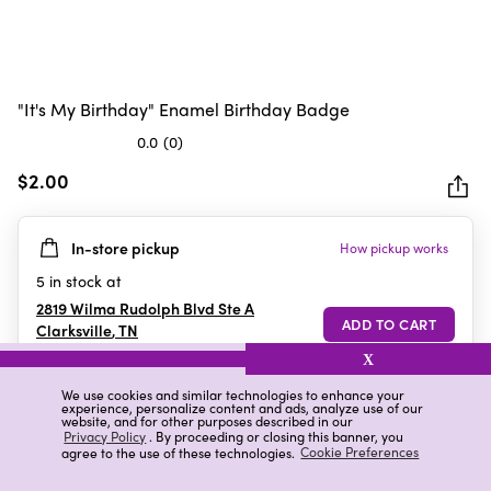
"It's My Birthday" Enamel Birthday Badge
0.0
(0)
0.0
out
$2.00
of
5
In-store pickup
How pickup works
stars.
5
in stock at
2819 Wilma Rudolph Blvd Ste A
Clarksville
,
TN
X
We use cookies and similar technologies to enhance your
experience, personalize content and ads, analyze use of our
Details
Ratings & Reviews
website, and for other purposes described in our
Privacy Policy
. By proceeding or closing this banner, you
agree to the use of these technologies.
Cookie Preferences
Highlights