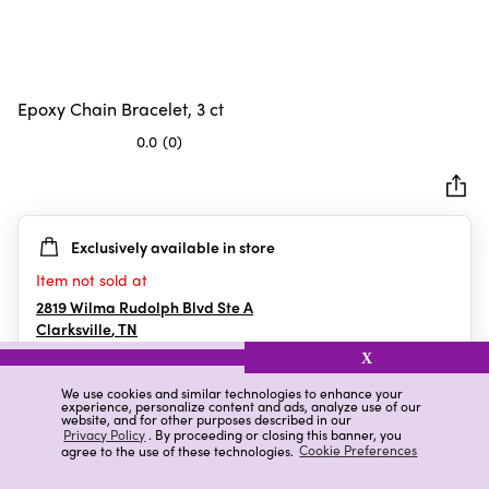
Epoxy Chain Bracelet, 3 ct
0.0
(0)
0.0
out
of
5
Exclusively available in store
stars.
Item not sold at
2819 Wilma Rudolph Blvd Ste A
Clarksville
,
TN
X
We use cookies and similar technologies to enhance your
experience, personalize content and ads, analyze use of our
Details
Ratings & Reviews
website, and for other purposes described in our
Privacy Policy
. By proceeding or closing this banner, you
agree to the use of these technologies.
Cookie Preferences
Highlights