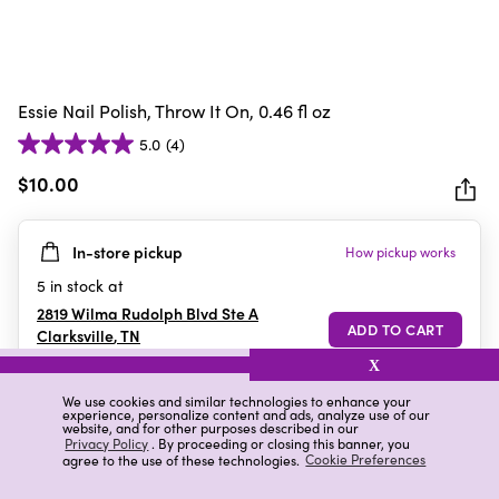
Essie Nail Polish, Throw It On, 0.46 fl oz
5.0
(4)
5.0
out
$10.00
of
5
In-store pickup
How pickup works
stars.
4
5
in stock at
reviews
2819 Wilma Rudolph Blvd Ste A
Clarksville
,
TN
X
We use cookies and similar technologies to enhance your
experience, personalize content and ads, analyze use of our
Details
Ratings & Reviews
website, and for other purposes described in our
Privacy Policy
. By proceeding or closing this banner, you
agree to the use of these technologies.
Cookie Preferences
Highlights