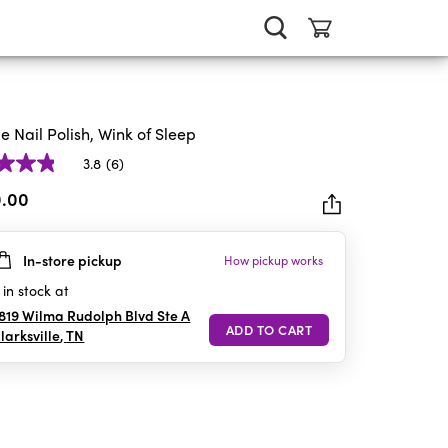
ie Nail Polish, Wink of Sleep
3.8
(6)
0.00
In-store pickup
How pickup works
rs.
in stock at
iews
819 Wilma Rudolph Blvd Ste A
larksville
,
TN