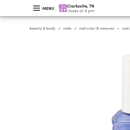
skip
Clarksville
,
TN
to
MENU
main
closes at 8 pm
content
beauty & body
nails
nail color & remover
nail
>
>
>