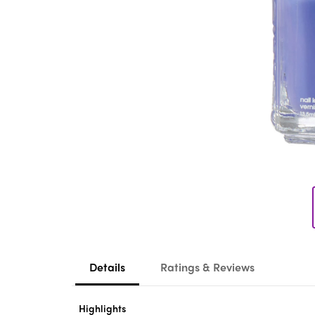
Details
Ratings & Reviews
Highlights