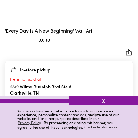
'Every Day Is A New Beginning' Wall Art
0.0
(0)
0.0
out
of
5
In-store pickup
stars.
Item not sold at
2819 Wilma Rudolph Blvd Ste A
Clarksville
,
TN
X
We use cookies and similar technologies to enhance your
experience, personalize content and ads, analyze use of our
Details
Ratings & Reviews
website, and for other purposes described in our
Privacy Policy
. By proceeding or closing this banner, you
agree to the use of these technologies.
Cookie Preferences
Highlights