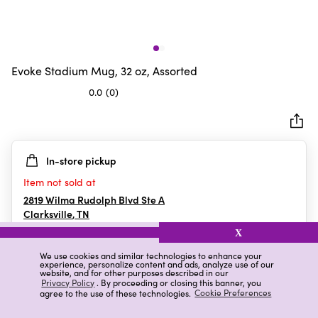
Evoke Stadium Mug, 32 oz, Assorted
0.0
(0)
0.0
out
of
5
In-store pickup
stars.
Item not sold at
2819 Wilma Rudolph Blvd Ste A
Clarksville
,
TN
X
We use cookies and similar technologies to enhance your
experience, personalize content and ads, analyze use of our
Details
Ratings & Reviews
website, and for other purposes described in our
Privacy Policy
. By proceeding or closing this banner, you
agree to the use of these technologies.
Cookie Preferences
Highlights