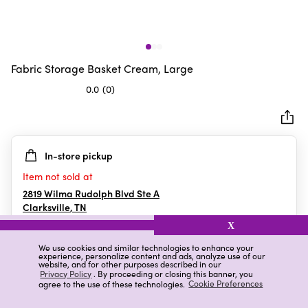
Fabric Storage Basket Cream, Large
0.0
(0)
0.0
out
of
5
In-store pickup
stars.
Item not sold at
2819 Wilma Rudolph Blvd Ste A
Clarksville
,
TN
X
We use cookies and similar technologies to enhance your
experience, personalize content and ads, analyze use of our
Details
Ratings & Reviews
website, and for other purposes described in our
Privacy Policy
. By proceeding or closing this banner, you
agree to the use of these technologies.
Cookie Preferences
Highlights