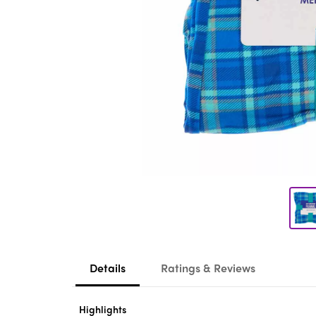
Details
Ratings & Reviews
Highlights