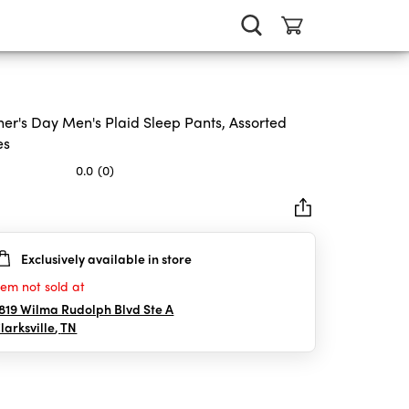
her's Day Men's Plaid Sleep Pants, Assorted
es
0.0
(0)
Exclusively available in store
rs.
tem not sold at
819 Wilma Rudolph Blvd Ste A
larksville
,
TN