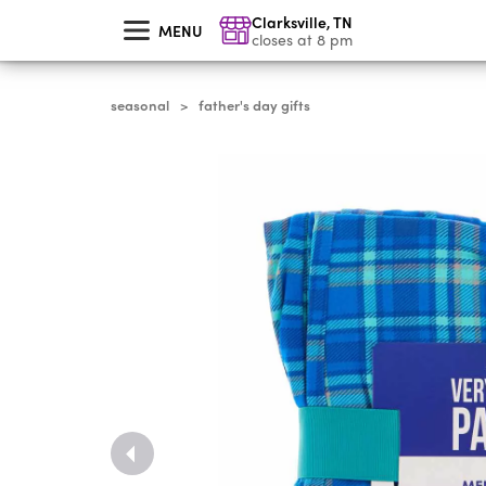
skip
Clarksville
,
TN
to
MENU
main
closes at 8 pm
content
seasonal
father's day gifts
>