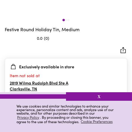
Festive Round Holiday Tin, Medium
0.0
(0)
0.0
out
of
5
Exclusively available in store
stars.
Item not sold at
2819 Wilma Rudolph Blvd Ste A
Clarksville
,
TN
X
We use cookies and similar technologies to enhance your
experience, personalize content and ads, analyze use of our
Details
Ratings & Reviews
website, and for other purposes described in our
Privacy Policy
. By proceeding or closing this banner, you
agree to the use of these technologies.
Cookie Preferences
Highlights