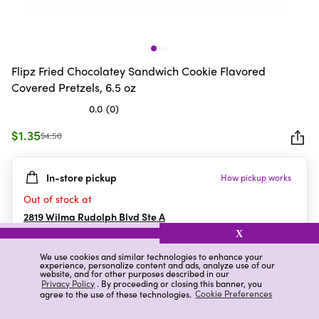
Flipz Fried Chocolatey Sandwich Cookie Flavored
Covered Pretzels, 6.5 oz
0.0
(0)
0.0
out
$1.35
$4.50
of
5
In-store pickup
How pickup works
stars.
Out of stock at
2819 Wilma Rudolph Blvd Ste A
Clarksville
,
TN
X
We use cookies and similar technologies to enhance your
experience, personalize content and ads, analyze use of our
website, and for other purposes described in our
Details
Ratings & Reviews
Privacy Policy
. By proceeding or closing this banner, you
agree to the use of these technologies.
Cookie Preferences