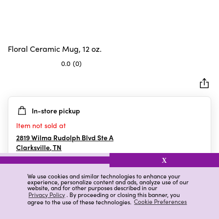
Floral Ceramic Mug, 12 oz.
0.0
(0)
0.0
out
of
5
In-store pickup
stars.
Item not sold at
2819 Wilma Rudolph Blvd Ste A
Clarksville
,
TN
X
We use cookies and similar technologies to enhance your
experience, personalize content and ads, analyze use of our
Details
Ratings & Reviews
website, and for other purposes described in our
Privacy Policy
. By proceeding or closing this banner, you
agree to the use of these technologies.
Cookie Preferences
Highlights