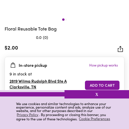
Floral Reusable Tote Bag
0.0
(0)
0.0
out
$2.00
of
5
In-store pickup
How pickup works
stars.
9
in stock at
2819 Wilma Rudolph Blvd Ste A
Clarksville
,
TN
X
We use cookies and similar technologies to enhance your
experience, personalize content and ads, analyze use of our
Details
Ratings & Reviews
website, and for other purposes described in our
Privacy Policy
. By proceeding or closing this banner, you
agree to the use of these technologies.
Cookie Preferences
Highlights