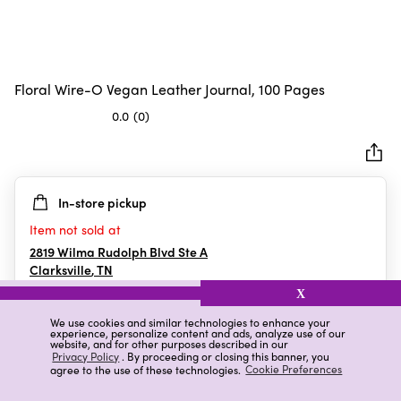
Floral Wire-O Vegan Leather Journal, 100 Pages
0.0
(0)
0.0
out
of
5
In-store pickup
stars.
Item not sold at
2819 Wilma Rudolph Blvd Ste A
Clarksville
,
TN
X
We use cookies and similar technologies to enhance your
experience, personalize content and ads, analyze use of our
Details
Ratings & Reviews
website, and for other purposes described in our
Privacy Policy
. By proceeding or closing this banner, you
agree to the use of these technologies.
Cookie Preferences
Highlights