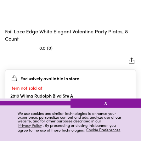
Foil Lace Edge White Elegant Valentine Party Plates, 8
Count
0.0
(0)
0.0
out
of
5
Exclusively available in store
stars.
Item not sold at
2819 Wilma Rudolph Blvd Ste A
Clarksville
,
TN
X
We use cookies and similar technologies to enhance your
experience, personalize content and ads, analyze use of our
website, and for other purposes described in our
Details
Ratings & Reviews
Privacy Policy
. By proceeding or closing this banner, you
agree to the use of these technologies.
Cookie Preferences