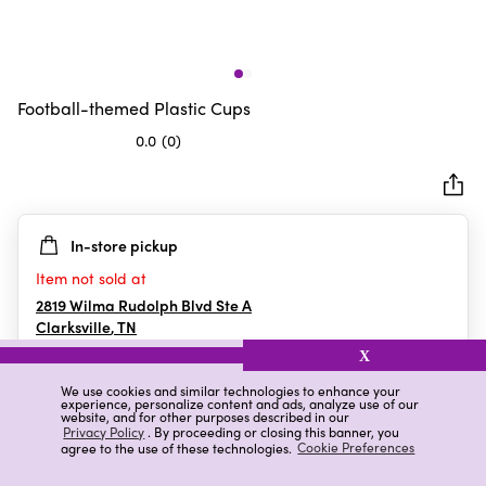
Football-themed Plastic Cups
0.0
(0)
0.0
out
of
5
In-store pickup
stars.
Item not sold at
2819 Wilma Rudolph Blvd Ste A
Clarksville
,
TN
X
We use cookies and similar technologies to enhance your
experience, personalize content and ads, analyze use of our
Details
Ratings & Reviews
website, and for other purposes described in our
Privacy Policy
. By proceeding or closing this banner, you
agree to the use of these technologies.
Cookie Preferences
Highlights