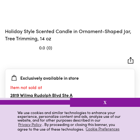
Holiday Style Scented Candle in Ornament-Shaped Jar,
Tree Trimming, 14 oz
0.0
(0)
0.0
out
of
5
Exclusively available in store
stars.
Item not sold at
2819 Wilma Rudolph Blvd Ste A
Clarksville
,
TN
X
We use cookies and similar technologies to enhance your
experience, personalize content and ads, analyze use of our
website, and for other purposes described in our
Details
Ratings & Reviews
Privacy Policy
. By proceeding or closing this banner, you
agree to the use of these technologies.
Cookie Preferences