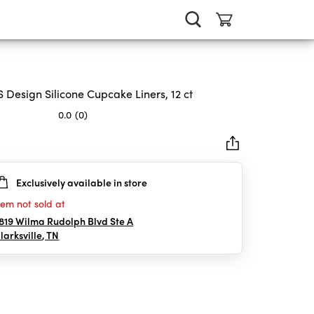
 Design Silicone Cupcake Liners, 12 ct
0.0
(0)
Exclusively available in store
rs.
tem not sold at
819 Wilma Rudolph Blvd Ste A
larksville
,
TN