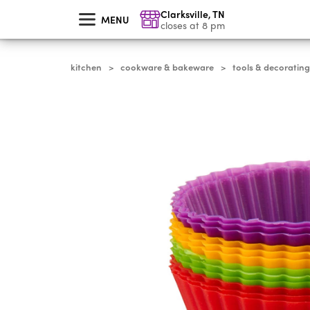
skip
Clarksville
,
TN
to
MENU
main
closes at 8 pm
content
kitchen
cookware & bakeware
tools & decorating
>
>