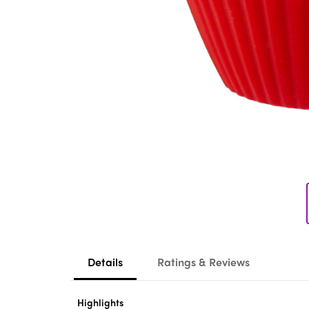
Details
Ratings & Reviews
Highlights