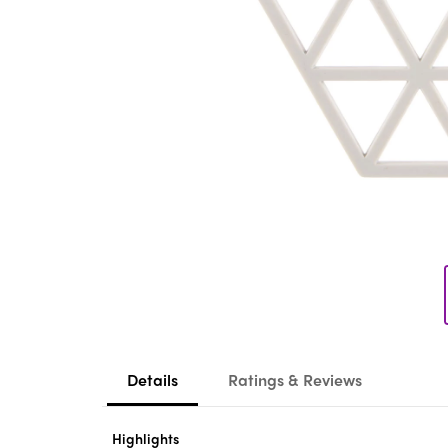
Details
Ratings & Reviews
Highlights