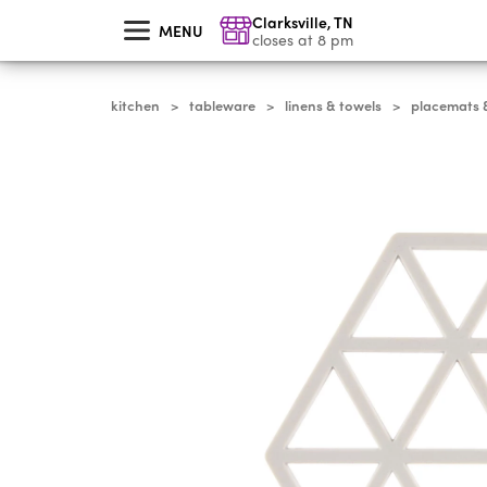
skip
Clarksville
,
TN
to
MENU
main
closes at 8 pm
content
kitchen
tableware
linens & towels
placemats &
>
>
>