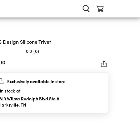
 Design Silicone Trivet
0.0
(0)
.00
Exclusively available in store
rs.
in stock at
819 Wilma Rudolph Blvd Ste A
larksville
,
TN