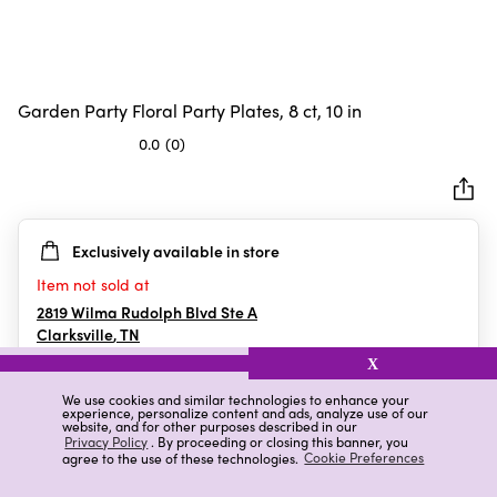
Garden Party Floral Party Plates, 8 ct, 10 in
0.0
(0)
0.0
out
of
5
Exclusively available in store
stars.
Item not sold at
2819 Wilma Rudolph Blvd Ste A
Clarksville
,
TN
X
We use cookies and similar technologies to enhance your
experience, personalize content and ads, analyze use of our
Details
Ratings & Reviews
website, and for other purposes described in our
Privacy Policy
. By proceeding or closing this banner, you
agree to the use of these technologies.
Cookie Preferences
Highlights