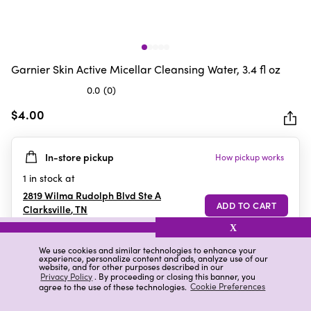
Garnier Skin Active Micellar Cleansing Water, 3.4 fl oz
0.0
(0)
0.0
out
$4.00
of
5
In-store pickup
How pickup works
stars.
1
in stock at
2819 Wilma Rudolph Blvd Ste A
Clarksville
,
TN
X
We use cookies and similar technologies to enhance your
experience, personalize content and ads, analyze use of our
Details
Ratings & Reviews
website, and for other purposes described in our
Privacy Policy
. By proceeding or closing this banner, you
agree to the use of these technologies.
Cookie Preferences
Highlights