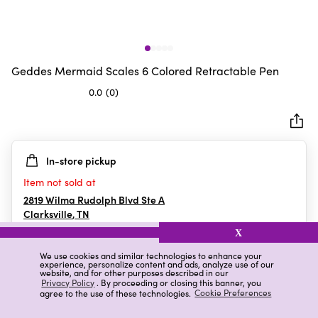
Geddes Mermaid Scales 6 Colored Retractable Pen
0.0
(0)
0.0
out
of
5
In-store pickup
stars.
Item not sold at
2819 Wilma Rudolph Blvd Ste A
Clarksville
,
TN
X
We use cookies and similar technologies to enhance your
experience, personalize content and ads, analyze use of our
Details
Ratings & Reviews
website, and for other purposes described in our
Privacy Policy
. By proceeding or closing this banner, you
agree to the use of these technologies.
Cookie Preferences
Highlights