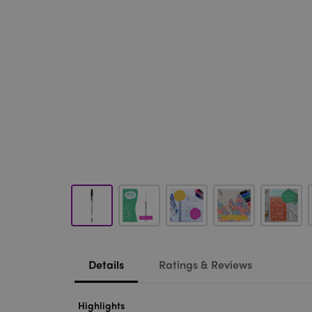
Details
Ratings & Reviews
Highlights