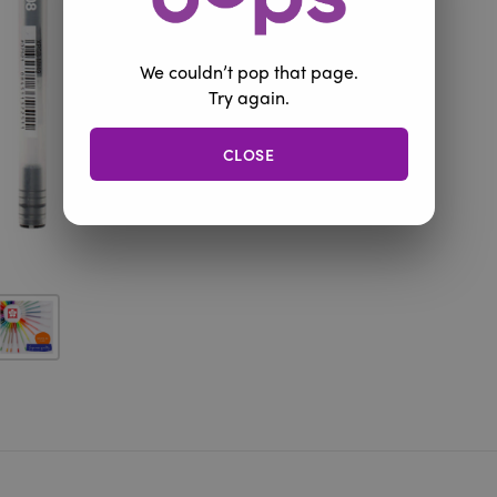
We couldn’t pop that page.
Try again.
CLOSE