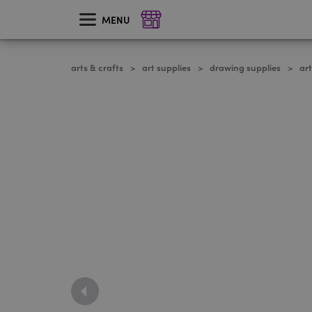
skip
to
MENU
main
content
arts & crafts
art supplies
drawing supplies
ar
>
>
>