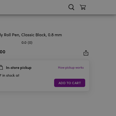
ly Roll Pen, Classic Black, 0.8 mm
0.0
(0)
.00
In-store pickup
How pickup works
rs.
7
in stock at