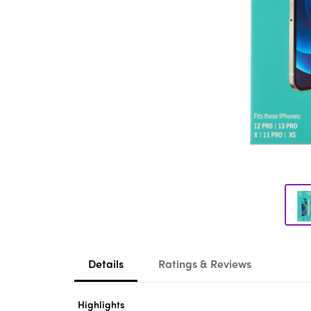
Details
Ratings & Reviews
Highlights