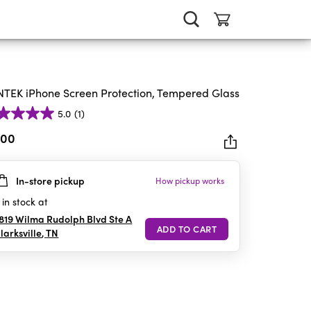
TEK iPhone Screen Protection, Tempered Glass
5.0
(1)
.00
In-store pickup
How pickup works
rs.
in stock at
iew
819 Wilma Rudolph Blvd Ste A
larksville
,
TN