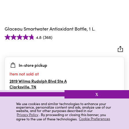
Glaceau Smartwater Antioxidant Bottle, 1 L.
4.8
(368)
4.8
out
of
5
In-store pickup
stars.
368
Item not sold at
reviews
2819 Wilma Rudolph Blvd Ste A
Clarksville
,
TN
X
We use cookies and similar technologies to enhance your
experience, personalize content and ads, analyze use of our
Details
Ratings & Reviews
website, and for other purposes described in our
Privacy Policy
. By proceeding or closing this banner, you
agree to the use of these technologies.
Cookie Preferences
Highlights